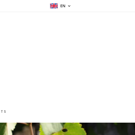
EN
CTS