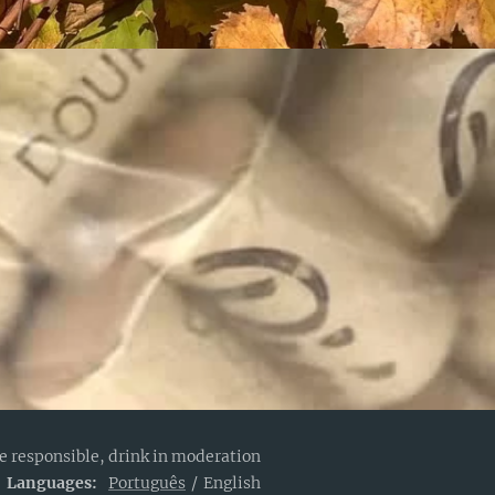
e responsible, drink in moderation
Languages
Português
English