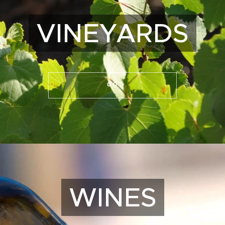
VINEYARDS
GO
WINES