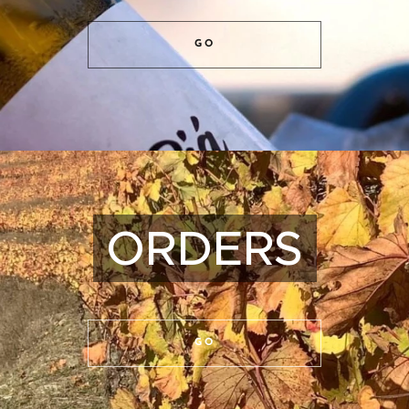
GO
ORDERS
GO