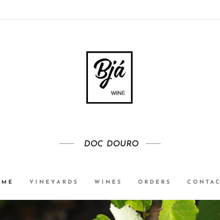
DOC
DOURO
OME
VINEYARDS
WINES
ORDERS
CONTA