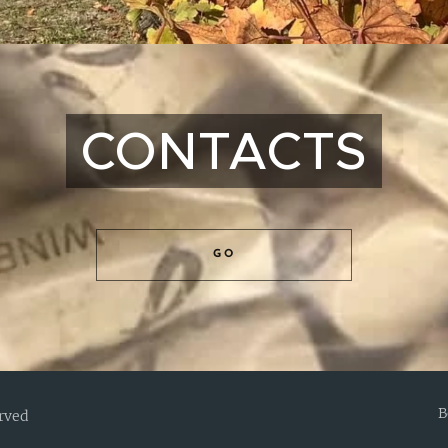
CONTACTS
GO
B
erved