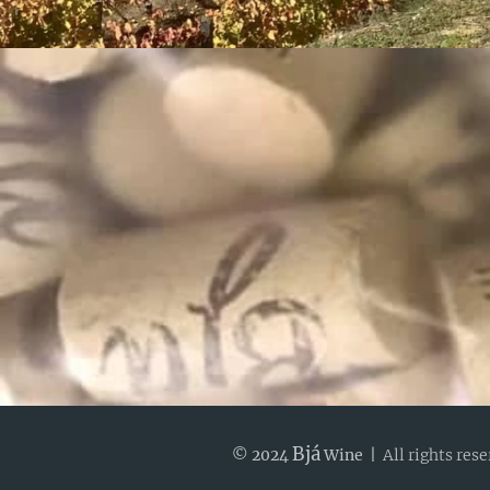
Bjá
© 2024
Wine |
All rights res